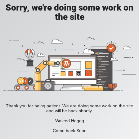
Sorry, we're doing some work on
the site
Thank you for being patient. We are doing some work on the site
and will be back shortly.
Waleed Hagag
Come back Soon